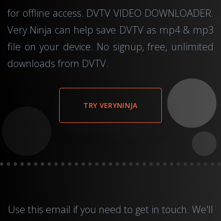
for offline access. DVTV VIDEO DOWNLOADER.
Very.Ninja can help save DVTV as mp4 & mp3
file on your device. No signup, free, unlimited
downloads from DVTV.
TRY VERYNINJA
Use this
email
if you need to get in touch. We'll