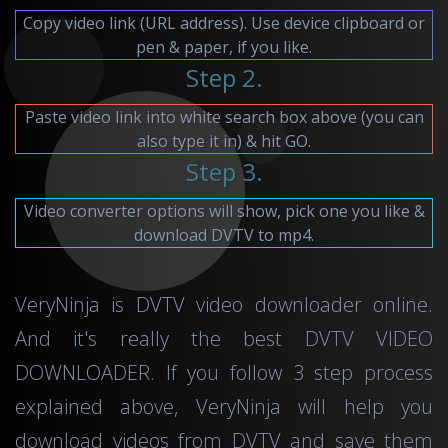
Copy video link (URL address). Use device clipboard or
pen & paper, if you like.
Step 2.
Paste video link into white search box above (you can
also type it in) & hit GO.
Step 3.
Video converter options will show, pick one you like &
download DVTV to mp4.
VeryNinja is DVTV video downloader online.
And it's really the best DVTV VIDEO
DOWNLOADER. If you follow 3 step process
explained above, VeryNinja will help you
download videos from DVTV and save them