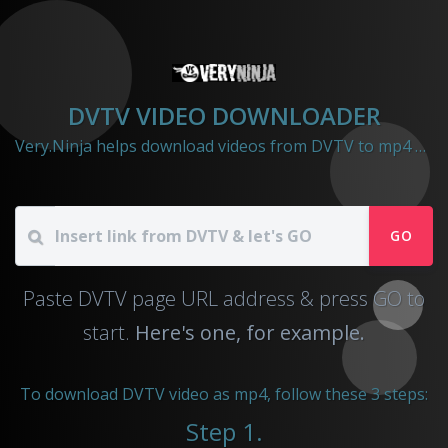
DVTV VIDEO DOWNLOADER
Very.Ninja helps download videos from DVTV to mp4 file
GO
Paste DVTV page URL address & press GO to
start.
Here's one, for example.
To download DVTV video as mp4, follow these 3 steps:
Step 1.