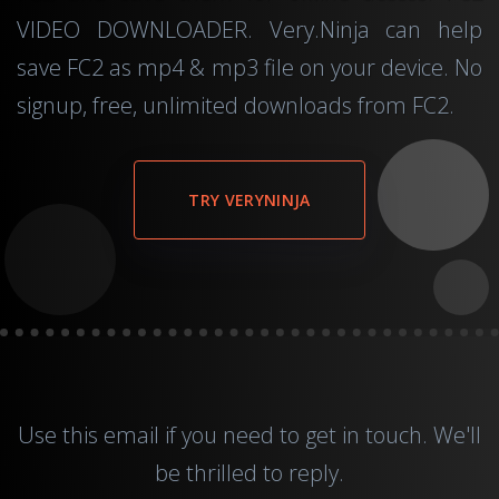
VIDEO DOWNLOADER. Very.Ninja can help
save FC2 as mp4 & mp3 file on your device. No
signup, free, unlimited downloads from FC2.
TRY VERYNINJA
Use this
email
if you need to get in touch. We'll
be thrilled to reply.