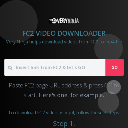
FC2 VIDEO DOWNLOADER
Very.Ninja helps download videos from FC2 to mp4 file
GO
Paste FC2 page URL address & press GO to
start.
Here's one, for example.
To download FC2 video as mp4, follow these 3 steps:
Step 1.