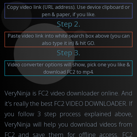
Copy video link (URL address). Use device clipboard or
pen & paper, if you like.
Step 2.
Paste video link into white search box above (you can
also type it in) & hit GO.
Step 3.
Video converter options will show, pick one you like &
download FC2 to mp4.
VeryNinja is FC2 video downloader online. And
it's really the best FC2 VIDEO DOWNLOADER. If
you follow 3 step process explained above,
VeryNinja will help you download videos from
FC2 and save them for offline access. FC2