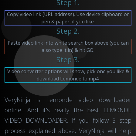
Step 1.
Copy video link (URL address). Use device clipboard or
pen & paper, if you like.
Step 2.
Paste video link into white search box above (you can
also type it in) & hit GO.
Step 3.
Video converter options will show, pick one you like &
download Lemonde to mp4.
VeryNinja is Lemonde video downloader
online. And it's really the best LEMONDE
VIDEO DOWNLOADER. If you follow 3 step
process explained above, VeryNinja will help