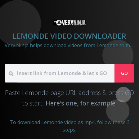
LEMONDE VIDEO DOWNLOADER
Very.Ninja helps download videos from Lemonde to mp4 file
GO
Paste Lemonde page URL address & press GO
to start.
Here's one, for example.
To download Lemonde video as mp4, follow these 3
steps: