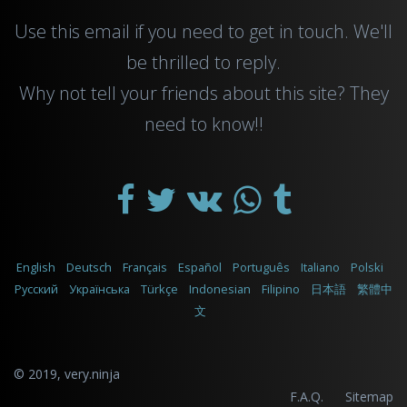
Use this
email
if you need to get in touch. We'll
be thrilled to reply.
Why not tell your friends about this site? They
need to know!!
English
Deutsch
Français
Español
Português
Italiano
Polski
Русский
Українська
Türkçe
Indonesian
Filipino
日本語
繁體中
文
© 2019,
very.ninja
F.A.Q.
Sitemap