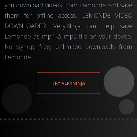
you download videos from Lemonde and save
them for offline access. LEMONDE VIDEO
DOWNLOADER. Very.Ninja can help save
Lemonde as mp4 & mp3 file on your device.
No signup, free, unlimited downloads from
Lemonde.
TRY VERYNINJA