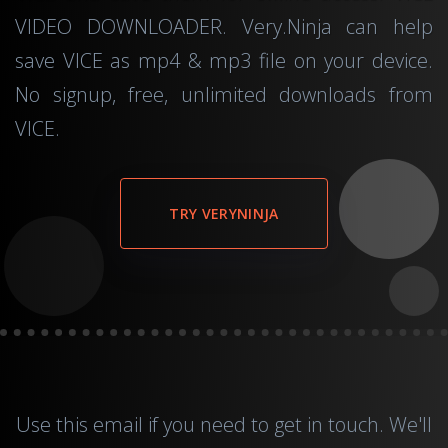
VIDEO DOWNLOADER. Very.Ninja can help
save VICE as mp4 & mp3 file on your device.
No signup, free, unlimited downloads from
VICE.
TRY VERYNINJA
Use this
email
if you need to get in touch. We'll