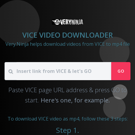
VICE VIDEO DOWNLOADER
Very.Ninja helps download videos from VICE to mp4 file
GO
Paste VICE page URL address & press GO to
start.
Here's one, for example.
To download VICE video as mp4, follow these 3 steps:
Step 1.