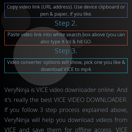
Copy video link (URL address). Use device clipboard or
pen & paper, if you like.
Step 2.
Paste video link into white search box above (you can
also type it in) & hit GO.
Step 3.
Video converter options will show, pick one you like &
download VICE to mp4.
VeryNinja is VICE video downloader online. And
it's really the best VICE VIDEO DOWNLOADER.
If you follow 3 step process explained above,
VeryNinja will help you download videos from
VICE and save them for offline access. VICE