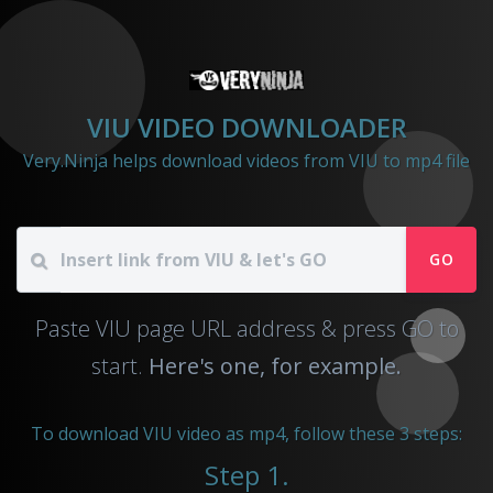
VIU VIDEO DOWNLOADER
Very.Ninja helps download videos from VIU to mp4 file
GO
Paste VIU page URL address & press GO to
start.
Here's one, for example.
To download VIU video as mp4, follow these 3 steps:
Step 1.