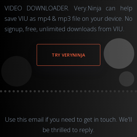
VIDEO DOWNLOADER. Very.Ninja can help
save VIU as mp4 & mp3 file on your device. No
signup, free, unlimited downloads from VIU.
TRY VERYNINJA
Use this
email
if you need to get in touch. We'll
be thrilled to reply.