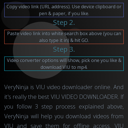
Copy video link (URL address). Use device clipboard or
pen & paper, if you like.
Step 2.
Paste video link into white search box above (you can
also type it in) & hit GO.
Step 3.
Video converter options will show, pick one you like &
download VIU to mp4.
VeryNinja is VIU video downloader online. And
it's really the best VIU VIDEO DOWNLOADER. If
you follow 3 step process explained above,
VeryNinja will help you download videos from
VIU and save them for offline access. VIU